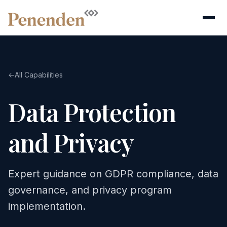
←
All Capabilities
Data Protection
and Privacy
Expert guidance on GDPR compliance, data
governance, and privacy program
implementation.