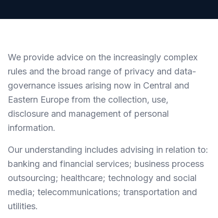
We provide advice on the increasingly complex
rules and the broad range of privacy and data-
governance issues arising now in Central and
Eastern Europe from the collection, use,
disclosure and management of personal
information.
Our understanding includes advising in relation to:
banking and financial services; business process
outsourcing; healthcare; technology and social
media; telecommunications; transportation and
utilities.