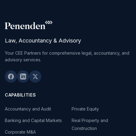
Law, Accountancy & Advisory
Your CEE Partners for comprehensive legal, accountancy, and
advisory services.
CAPABILITIES
Accountancy and Audit
Private Equity
Banking and Capital Markets
Real Property and
Construction
Corporate M&A