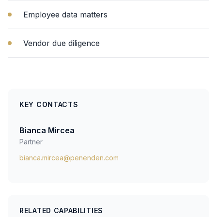
Employee data matters
Vendor due diligence
KEY CONTACTS
Bianca Mircea
Partner
bianca.mircea@penenden.com
RELATED CAPABILITIES