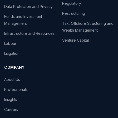
Regulatory
Data Protection and Privacy
Restructuring
Funds and Investment
Management
Tax, Offshore Structuring and
Wealth Management
Infrastructure and Resources
Venture Capital
Labour
Litigation
COMPANY
About Us
Professionals
Insights
Careers