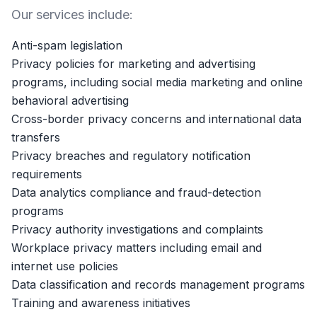
Our services include:
Anti-spam legislation
Privacy policies for marketing and advertising
programs, including social media marketing and online
behavioral advertising
Cross-border privacy concerns and international data
transfers
Privacy breaches and regulatory notification
requirements
Data analytics compliance and fraud-detection
programs
Privacy authority investigations and complaints
Workplace privacy matters including email and
internet use policies
Data classification and records management programs
Training and awareness initiatives