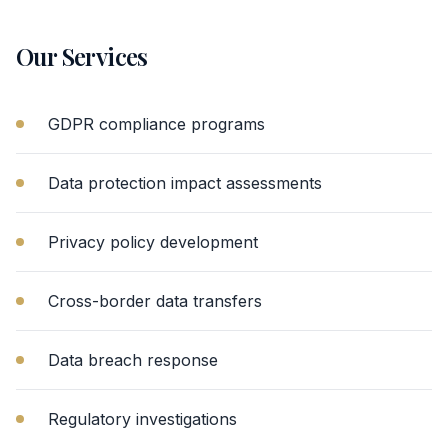
Our Services
GDPR compliance programs
Data protection impact assessments
Privacy policy development
Cross-border data transfers
Data breach response
Regulatory investigations