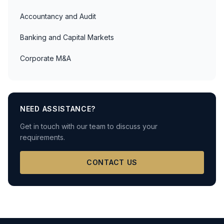
Accountancy and Audit
Banking and Capital Markets
Corporate M&A
NEED ASSISTANCE?
Get in touch with our team to discuss your
requirements.
CONTACT US