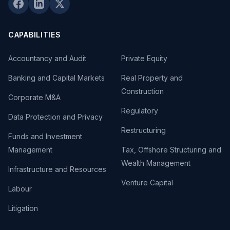
CAPABILITIES
Accountancy and Audit
Private Equity
Banking and Capital Markets
Real Property and
Construction
Corporate M&A
Regulatory
Data Protection and Privacy
Restructuring
Funds and Investment
Management
Tax, Offshore Structuring and
Wealth Management
Infrastructure and Resources
Venture Capital
Labour
Litigation