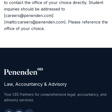
to contact the office of your choice directly. Student
inquiries should be addressed to
[careers@penenden.com]
(mailto:careers@penenden.com). Please reference the
office of your choice.
Law, Accountancy & Advisory
Your CEE Partners for comprehensive legal, accountancy, and
advisory services.