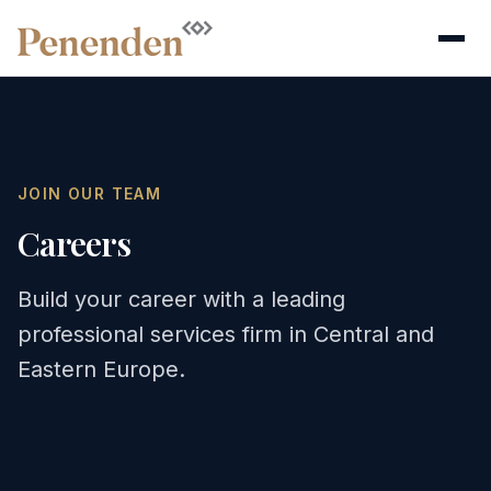
JOIN OUR TEAM
Careers
Build your career with a leading
professional services firm in Central and
Eastern Europe.