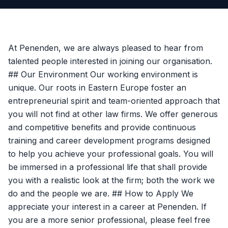
At Penenden, we are always pleased to hear from
talented people interested in joining our organisation.
## Our Environment Our working environment is
unique. Our roots in Eastern Europe foster an
entrepreneurial spirit and team-oriented approach that
you will not find at other law firms. We offer generous
and competitive benefits and provide continuous
training and career development programs designed
to help you achieve your professional goals. You will
be immersed in a professional life that shall provide
you with a realistic look at the firm; both the work we
do and the people we are. ## How to Apply We
appreciate your interest in a career at Penenden. If
you are a more senior professional, please feel free